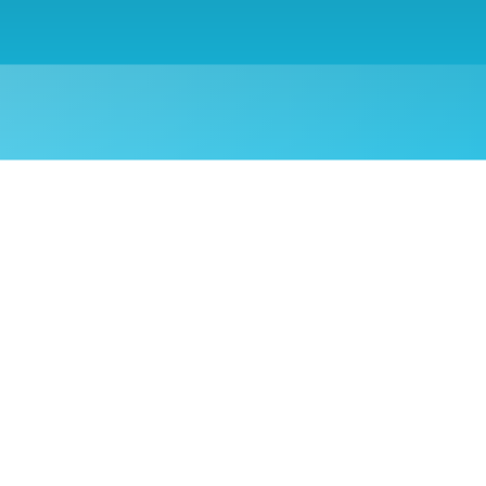
me
Háblanos por WhatsApp
A tu disposición las 24/7
937 523 819
653 962 901
cio
Quiénes somos
Servicios
Contacto