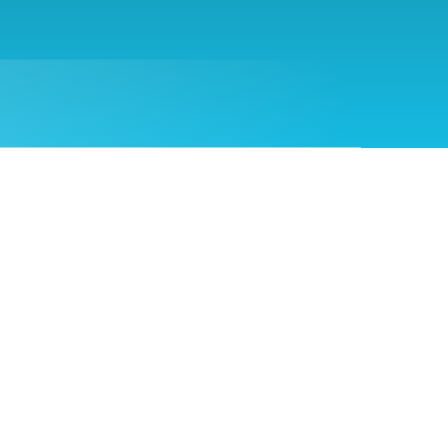
facebook
twitter
google+
linkedin