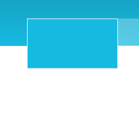
Limpieza para empresas y particulares en el Mares
Ini